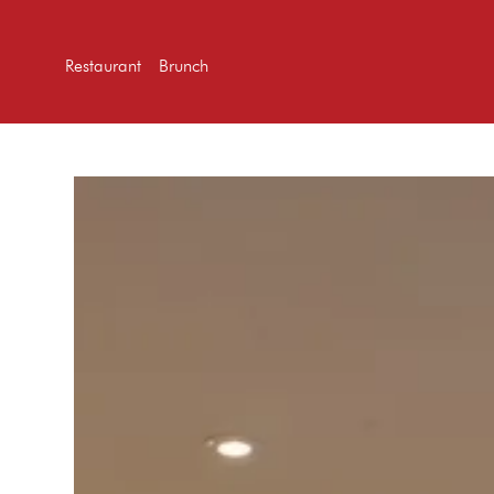
Restaurant
Brunch