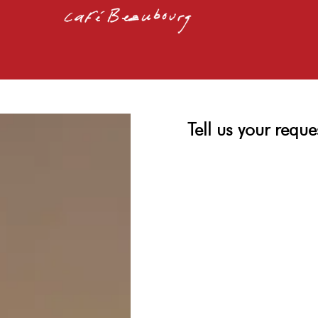
Tell us your reque