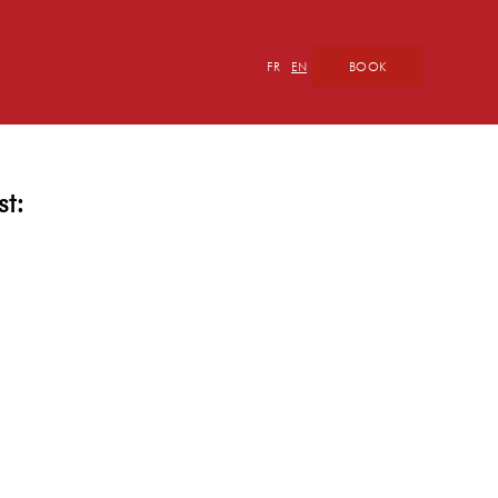
BOOK
FR
EN
st: